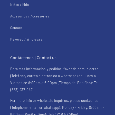
Niños / Kids
Accesorios / Accessories
Contact
Mayoreo / Wholesale
Contáctenos | Contact us
Para mas informacion y pedidos, favor de comunicarse
(Telefono, correo electronico o whatsapp) de Lunes a
Viernes de 8:00am a 6:00pm (Tiempo del Pacifico): Tel:
(323) 437-0441.
For more info or wholesale inquiries, please contact us
(Telephone, email or whatsapp), Monday - Friday, 8:00am -
6:00pm (Pacific Time): Tel: (323) 437-0441.