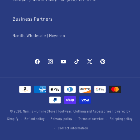
Business Partners
Nantlis Wholesale | Mayoreo
Facebook
Instagram
YouTube
TikTok
X
Pinterest
(Twitter)
Payment
methods
© 2026,
Nantlis - Online Store | Footwear, Clothing and Accessories
Powered by
Shopify
Refund policy
Privacy policy
Terms of service
Shipping policy
Contact information