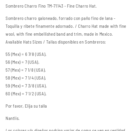
Hat
Hat
Sombrero Charro Fino TM-71143
- Fine Charro Hat.
Sombrero charro galoneado, forrado con paño fino de lana -
Toquilla y ribete finamente adornado. / Charro Hat made with fine
wool,
with fine
embellished
band and trim, made in Mexico.
Available Hats Sizes / Tallas disponibles en Sombreros:
55 (Mex) = 6 7/8 (USA),
56 (Mex) = 7 (USA),
57 (Mex) = 7 1/8 (USA),
58 (Mex) = 7 1/4 (USA),
59 (Mex) = 7 3/8 (USA),
60 (Mex) = 7 1/2 (USA),
Por favor, Elija su talla
Nantlis.
Los colores y/o diseños podrian variar de como se ven en realidad