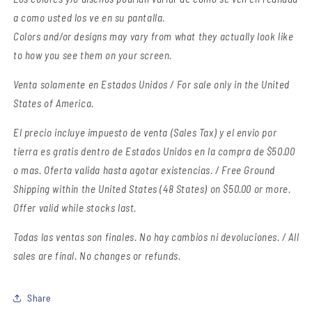
a como usted los ve en su pantalla.
Colors and/or designs may vary from what they actually look like
to how you see them on your screen.
Venta solamente en Estados Unidos / For sale only in the United
States of America.
El precio incluye impuesto de venta (Sales Tax) y el envio por
tierra es gratis dentro de Estados Unidos en la compra de $50.00
o mas. Oferta valida hasta agotar existencias. / Free Ground
Shipping within the United States (48 States) on $50.00 or more.
Offer valid while stocks last.
Todas las ventas son finales.
No hay cambios ni devoluciones. / All
sales are final. No changes or refunds.
Share