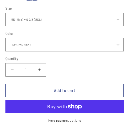
Size
Color
Quantity
Quantity
Decrease
Increase
quantity
quantity
for
for
Sombrero
Sombrero
Add to cart
Charro
Charro
Fino
Fino
TM-
TM-
71143
71143
-
-
More payment options
Charro
Charro