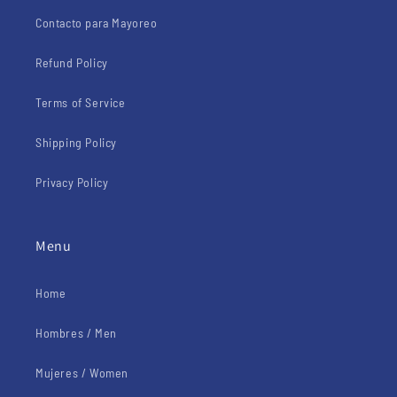
Contacto para Mayoreo
Refund Policy
Terms of Service
Shipping Policy
Privacy Policy
Menu
Home
Hombres / Men
Mujeres / Women