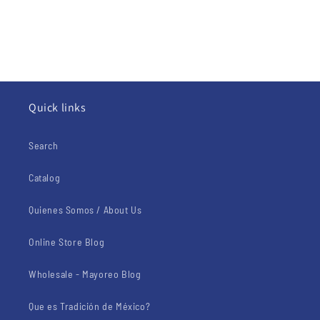
Quick links
Search
Catalog
Quienes Somos / About Us
Online Store Blog
Wholesale - Mayoreo Blog
Que es Tradición de México?