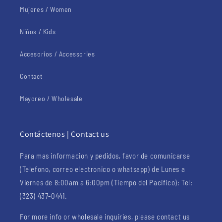
Mujeres / Women
Niños / Kids
Accesorios / Accessories
Contact
Mayoreo / Wholesale
Contáctenos | Contact us
Para mas informacion y pedidos, favor de comunicarse
(Telefono, correo electronico o whatsapp) de Lunes a
Viernes de 8:00am a 6:00pm (Tiempo del Pacifico): Tel:
(323) 437-0441.
For more info or wholesale inquiries, please contact us