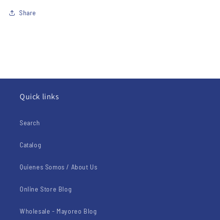
Share
Quick links
Search
Catalog
Quienes Somos / About Us
Online Store Blog
Wholesale - Mayoreo Blog