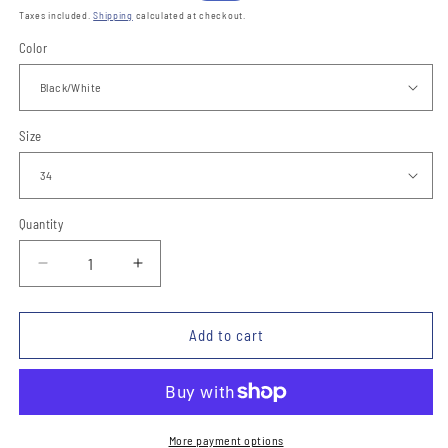
price
price
Taxes included.
Shipping
calculated at checkout.
Color
Size
Quantity
Quantity
Decrease
Increase
quantity
quantity
for
for
Cinto
Cinto
Add to cart
de
de
Piel
Piel
TM-
TM-
13131
13131
Leather
Leather
More payment options