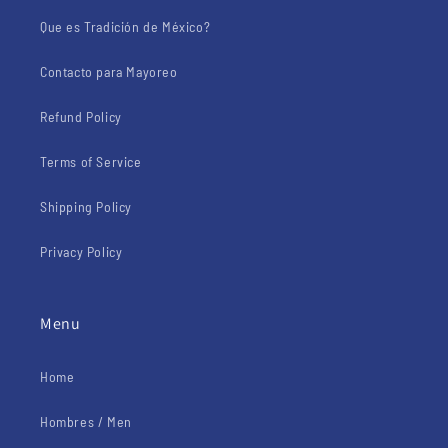
Que es Tradición de México?
Contacto para Mayoreo
Refund Policy
Terms of Service
Shipping Policy
Privacy Policy
Menu
Home
Hombres / Men