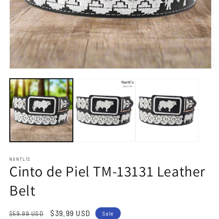
Open
O
media
m
1
2
in
in
modal
m
NANTLIS
Cinto de Piel TM-13131 Leather
Belt
Regular
Sale
$39.99 USD
$59.99 USD
Sale