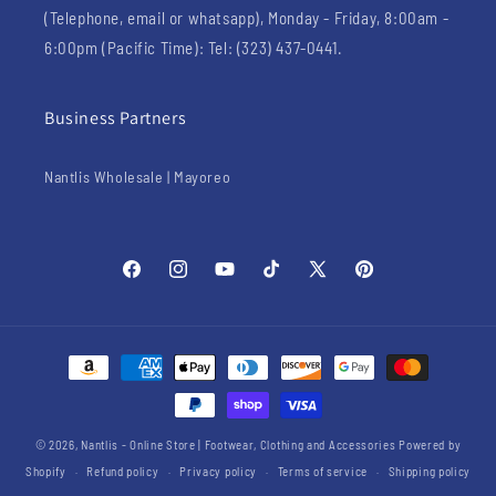
(Telephone, email or whatsapp), Monday - Friday, 8:00am -
6:00pm (Pacific Time): Tel: (323) 437-0441.
Business Partners
Nantlis Wholesale | Mayoreo
Facebook
Instagram
YouTube
TikTok
X
Pinterest
(Twitter)
Payment
methods
© 2026,
Nantlis - Online Store | Footwear, Clothing and Accessories
Powered by
Shopify
Refund policy
Privacy policy
Terms of service
Shipping policy