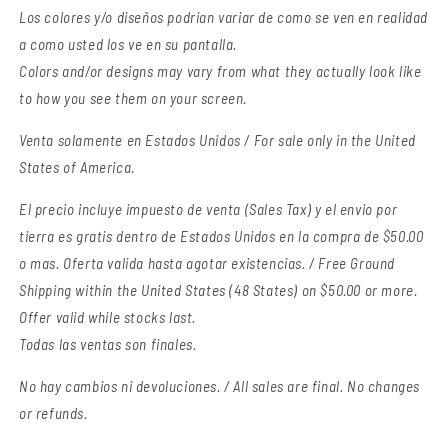
Los colores y/o diseños podrian variar de como se ven en realidad
a como usted los ve en su pantalla.
Colors and/or designs may vary from what they actually look like
to how you see them on your screen.
Venta solamente en Estados Unidos / For sale only in the United
States of America.
El precio incluye impuesto de venta (Sales Tax) y el envio por
tierra es gratis dentro de Estados Unidos en la compra de $50.00
o mas. Oferta valida hasta agotar existencias. / Free Ground
Shipping within the United States (48 States) on $50.00 or more.
Offer valid while stocks last.
Todas las ventas son finales.
No hay cambios ni devoluciones. / All sales are final. No changes
or refunds.