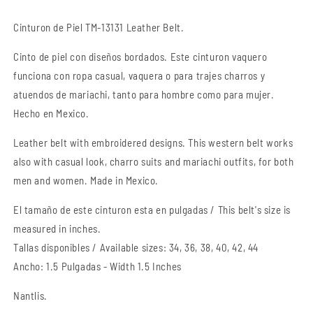
Belt
Belt
Cinturon de Piel TM-13131 Leather Belt.
Cinto de piel con diseños bordados. Este cinturon vaquero
funciona con ropa casual, vaquera o para trajes charros y
atuendos de mariachi, tanto para hombre como para mujer.
Hecho en Mexico.
Leather belt with embroidered designs. This western belt works
also with casual look, charro suits and mariachi outfits, for both
men and women. Made in Mexico.
El tamaño de este cinturon esta en pulgadas / This belt's size is
measured in inches.
Tallas disponibles / Available sizes: 34, 36, 38, 40, 42, 44
Ancho: 1.5 Pulgadas - Width 1.5 Inches
Nantlis.