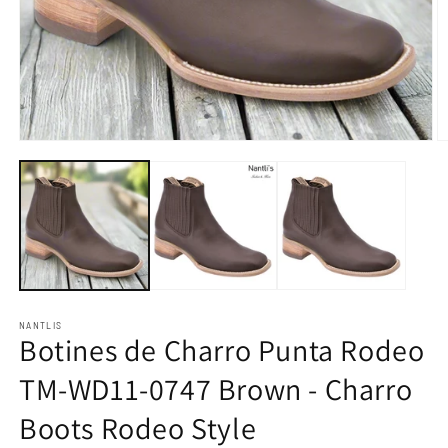
Open
O
media
m
1
2
in
in
modal
m
NANTLIS
Botines de Charro Punta Rodeo
TM-WD11-0747 Brown - Charro
Boots Rodeo Style