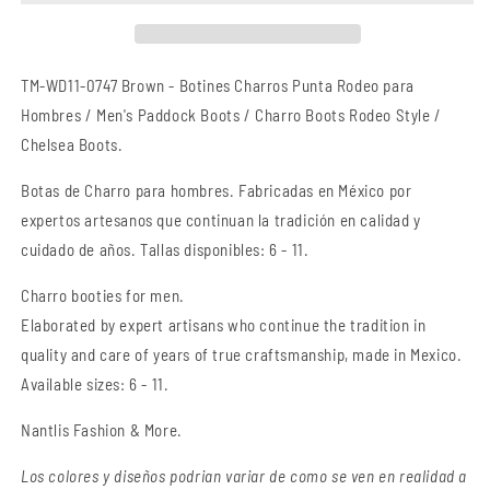
Rodeo
Rodeo
TM-
TM-
WD11-
WD11-
0747
0747
TM-WD11-0747 Brown -
Botines Charros Punta Rodeo para
Brown
Brown
Hombres / Men's Paddock Boots / Charro Boots Rodeo Style /
-
-
Chelsea Boots.
Charro
Charro
Boots
Boots
Botas
de Charro
para hombres. Fabricadas en México por
Rodeo
Rodeo
Style
Style
expertos artesanos que continuan la tradición en calidad y
cuidado de años. Tallas disponibles: 6 - 11.
Charro booties for men.
Elaborated by expert artisans who continue the tradition in
quality and care of years of true craftsmanship
, made in Mexico.
Available sizes: 6 - 11.
Nantlis Fashion & More.
Los colores y diseños podrian variar de como se ven en realidad a