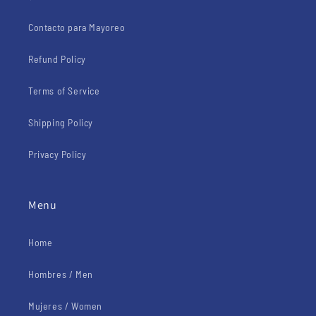
Contacto para Mayoreo
Refund Policy
Terms of Service
Shipping Policy
Privacy Policy
Menu
Home
Hombres / Men
Mujeres / Women