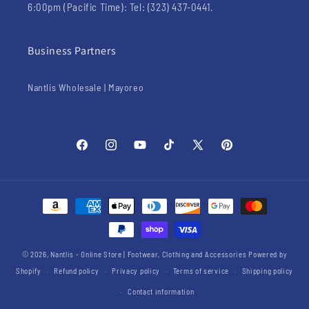
6:00pm (Pacific Time): Tel: (323) 437-0441.
Business Partners
Nantlis Wholesale | Mayoreo
Facebook
Instagram
YouTube
TikTok
X
Pinterest
(Twitter)
Payment
methods
© 2026,
Nantlis - Online Store | Footwear, Clothing and Accessories
Powered by
Shopify
Refund policy
Privacy policy
Terms of service
Shipping policy
Contact information