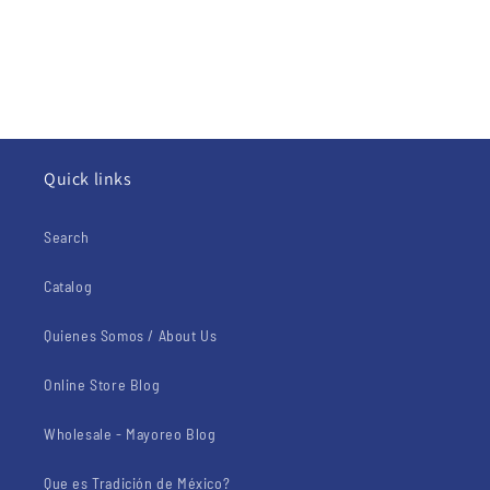
Quick links
Search
Catalog
Quienes Somos / About Us
Online Store Blog
Wholesale - Mayoreo Blog
Que es Tradición de México?