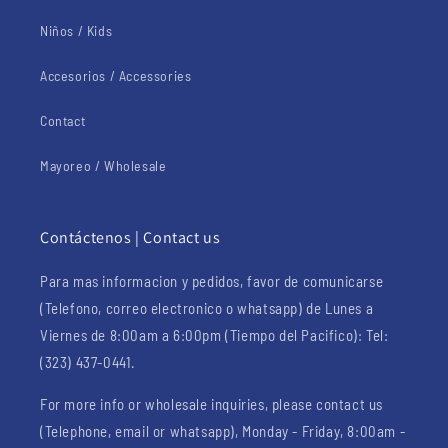
Niños / Kids
Accesorios / Accessories
Contact
Mayoreo / Wholesale
Contáctenos | Contact us
Para mas informacion y pedidos, favor de comunicarse
(Telefono, correo electronico o whatsapp) de Lunes a
Viernes de 8:00am a 6:00pm (Tiempo del Pacifico): Tel:
(323) 437-0441.
For more info or wholesale inquiries, please contact us
(Telephone, email or whatsapp), Monday - Friday, 8:00am -