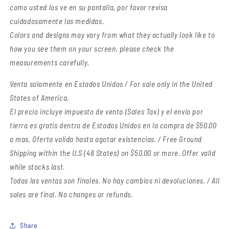
como usted los ve en su pantalla, por favor revisa
cuidadosamente las medidas.
Colors and designs may vary from what they actually look like to
how you see them on your screen, please check the
measurements carefully.
Venta solamente en Estados Unidos / For sale only in the United
States of America.
El precio incluye impuesto de venta (Sales Tax) y el envio por
tierra es gratis dentro de Estados Unidos en la compra de $50.00
o mas. Oferta valida hasta agotar existencias. / Free Ground
Shipping within the U.S (48 States) on $50.00 or more. Offer valid
while stocks last.
Todas las ventas son finales. No hay cambios ni devoluciones. / All
sales are final. No changes or refunds.
Share