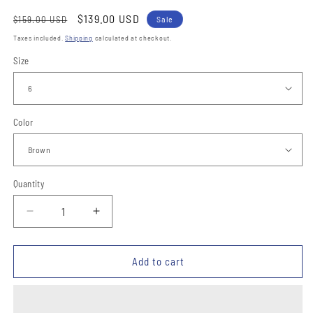
Regular
Sale
$139.00 USD
$159.00 USD
Sale
price
price
Taxes included.
Shipping
calculated at checkout.
Size
Color
Quantity
Quantity
Decrease
Increase
quantity
quantity
for
for
Botines
Botines
Add to cart
de
de
Charro
Charro
Punta
Punta