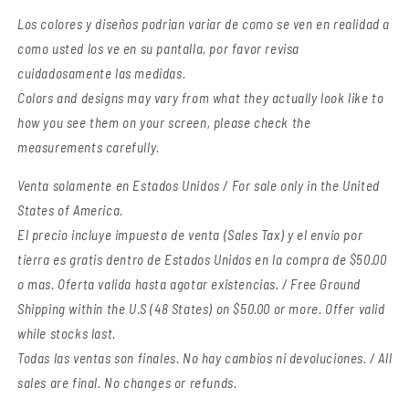
Los colores y diseños podrian variar de como se ven en realidad a
como usted los ve en su pantalla, por favor revisa
cuidadosamente las medidas.
Colors and designs may vary from what they actually look like to
how you see them on your screen, please check the
measurements carefully.
Venta solamente en Estados Unidos / For sale only in the United
States of America.
El precio incluye impuesto de venta (Sales Tax) y el envio por
tierra es gratis dentro de Estados Unidos en la compra de $50.00
o mas. Oferta valida hasta agotar existencias. / Free Ground
Shipping within the U.S (48 States) on $50.00 or more. Offer valid
while stocks last.
Todas las ventas son finales. No hay cambios ni devoluciones. / All
sales are final. No changes or refunds.