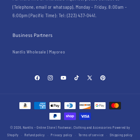
(Telephone, email or whatsapp), Monday - Friday, 8:00am -
6:00pm (Pacific Time): Tel: (323) 437-0441.
Business Partners
Nantlis Wholesale | Mayoreo
Facebook
Instagram
YouTube
TikTok
X
Pinterest
(Twitter)
Payment
methods
© 2026,
Nantlis - Online Store | Footwear, Clothing and Accessories
Powered by
Shopify
Refund policy
Privacy policy
Terms of service
Shipping policy