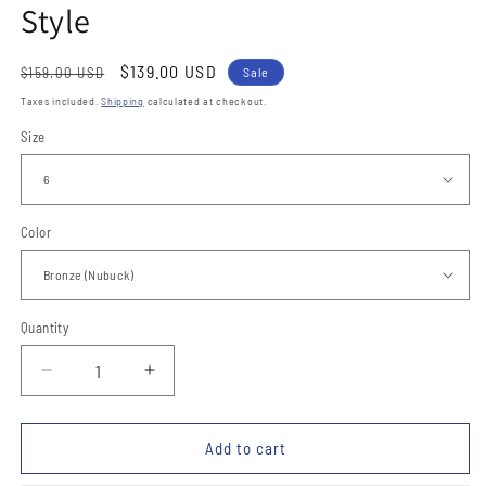
Style
Regular
Sale
$139.00 USD
$159.00 USD
Sale
price
price
Taxes included.
Shipping
calculated at checkout.
Size
Color
Quantity
Quantity
Decrease
Increase
quantity
quantity
for
for
Botines
Botines
Add to cart
de
de