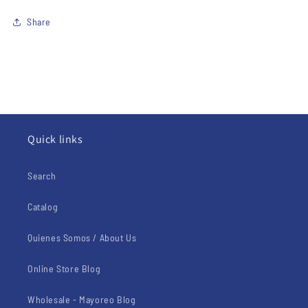
Share
Quick links
Search
Catalog
Quienes Somos / About Us
Online Store Blog
Wholesale - Mayoreo Blog