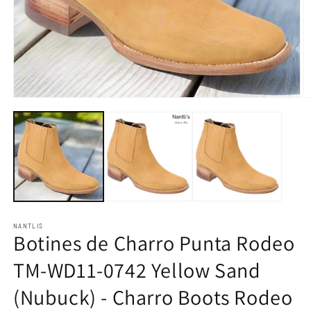
Open
O
media
m
1
2
in
in
modal
m
NANTLIS
Botines de Charro Punta Rodeo
TM-WD11-0742 Yellow Sand
(Nubuck) - Charro Boots Rodeo