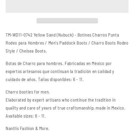
Charro
Charro
Punta
Punta
Rodeo
Rodeo
TM-
TM-
WD11-
WD11-
0742
0742
TM-WD11-0742 Yellow Sand (Nubuck) -
Botines Charros Punta
Yellow
Yellow
Rodeo para Hombres / Men's Paddock Boots / Charro Boots Rodeo
Sand
Sand
Style / Chelsea Boots.
(Nubuck)
(Nubuck)
-
-
Botas
de Charro
para hombres. Fabricadas en México por
Charro
Charro
Boots
Boots
expertos artesanos que continuan la tradición en calidad y
Rodeo
Rodeo
cuidado de años. Tallas disponibles: 6 - 11.
Style
Style
Charro booties for men.
Elaborated by expert artisans who continue the tradition in
quality and care of years of true craftsmanship
, made in Mexico.
Available sizes: 6 - 11.
Nantlis Fashion & More.