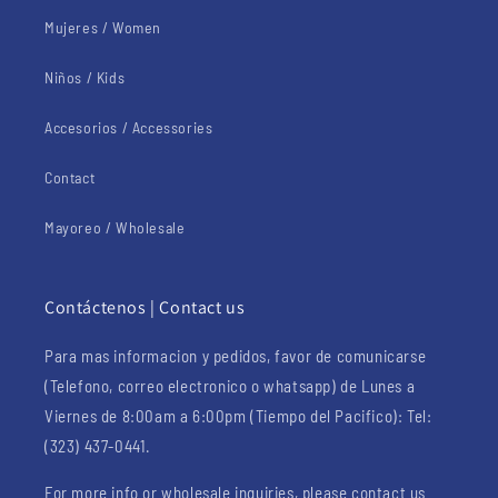
Mujeres / Women
Niños / Kids
Accesorios / Accessories
Contact
Mayoreo / Wholesale
Contáctenos | Contact us
Para mas informacion y pedidos, favor de comunicarse
(Telefono, correo electronico o whatsapp) de Lunes a
Viernes de 8:00am a 6:00pm (Tiempo del Pacifico): Tel:
(323) 437-0441.
For more info or wholesale inquiries, please contact us