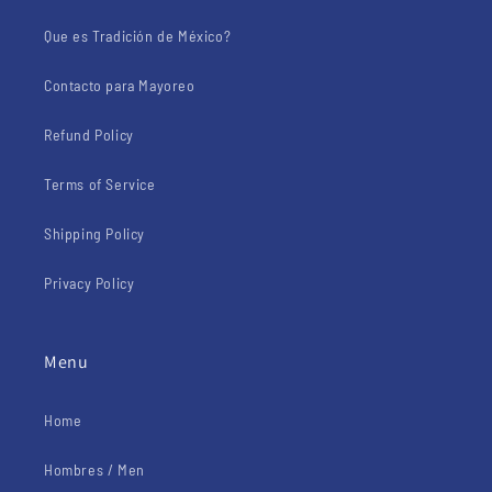
Que es Tradición de México?
Contacto para Mayoreo
Refund Policy
Terms of Service
Shipping Policy
Privacy Policy
Menu
Home
Hombres / Men