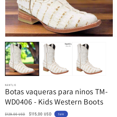
Open
O
media
m
1
2
in
in
modal
m
NANTLIS
Botas vaqueras para ninos TM-
WD0406 - Kids Western Boots
Regular
Sale
$115.00 USD
$129.00 USD
Sale