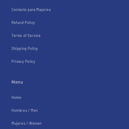
Contacto para Mayoreo
Refund Policy
Terms of Service
Shipping Policy
Privacy Policy
Menu
Home
Hombres / Men
Mujeres / Women