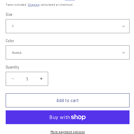
price
price
Taxes included.
Shipping
calculated at checkout.
Size
Color
Quantity
Quantity
Decrease
Increase
quantity
quantity
for
for
Botas
Botas
Add to cart
vaqueras
vaqueras
para
para
ninos
ninos
TM-
TM-
WD0406
WD0406
More payment options