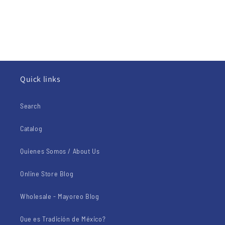
Quick links
Search
Catalog
Quienes Somos / About Us
Online Store Blog
Wholesale - Mayoreo Blog
Que es Tradición de México?