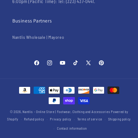
6:00pm (Pacific Time): Tel: (323) 437-0441.
Business Partners
Nantlis Wholesale | Mayoreo
Facebook
Instagram
YouTube
TikTok
X
Pinterest
(Twitter)
Payment
methods
© 2026,
Nantlis - Online Store | Footwear, Clothing and Accessories
Powered by
Shopify
Refund policy
Privacy policy
Terms of service
Shipping policy
Contact information