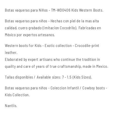
-
-
Kids
Kids
Botas vaqueras para Niños - TM-WD0406 Kids Western Boots.
Western
Western
Boots
Boots
Botas
vaqueras
para niños - Hechas con piel de la mas alta
calidad, cuero grabado (Imitacion Cocodrilo). Fabricadas en
México por expertos artesanos.
Western boots for Kids - Exotic collection - Crocodile-print
leather.
Elaborated by expert artisans who continue the tradition in
quality and care of years of true craftsmanship
, made in Mexico.
Tallas disponibles / Available sizes: 7 - 1.5 (Kids Sizes).
Botas vaqueras para niños - Coleccion Infantil / Cowboy boots -
Kids Collection.
Nantlis.