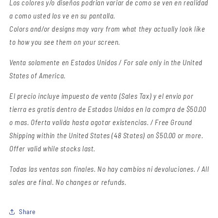
Los colores y/o diseños podrian variar de como se ven en realidad
a como usted los ve en su pantalla.
Colors and/or designs may vary from what they actually look like
to how you see them on your screen.
Venta solamente en Estados Unidos / For sale only in the United
States of America.
El precio incluye impuesto de venta (Sales Tax) y el envio por
tierra es gratis dentro de Estados Unidos en la compra de $50.00
o mas. Oferta valida hasta agotar existencias. / Free Ground
Shipping within the United States (48 States) on $50.00 or more.
Offer valid while stocks last.
Todas las ventas son finales.
No hay cambios ni devoluciones. / All
sales are final. No changes or refunds.
Share