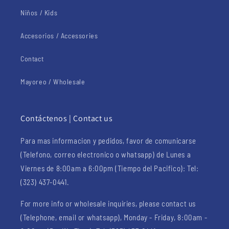
Niños / Kids
Accesorios / Accessories
Contact
Mayoreo / Wholesale
Contáctenos | Contact us
Para mas informacion y pedidos, favor de comunicarse
(Telefono, correo electronico o whatsapp) de Lunes a
Viernes de 8:00am a 6:00pm (Tiempo del Pacifico): Tel:
(323) 437-0441.
For more info or wholesale inquiries, please contact us
(Telephone, email or whatsapp), Monday - Friday, 8:00am -