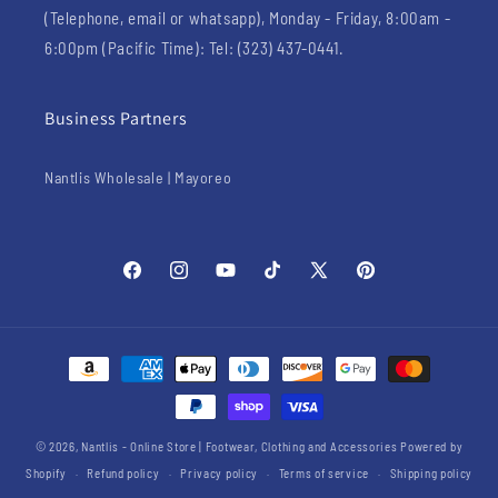
(Telephone, email or whatsapp), Monday - Friday, 8:00am -
6:00pm (Pacific Time): Tel: (323) 437-0441.
Business Partners
Nantlis Wholesale | Mayoreo
Facebook
Instagram
YouTube
TikTok
X
Pinterest
(Twitter)
Payment
methods
© 2026,
Nantlis - Online Store | Footwear, Clothing and Accessories
Powered by
Shopify
Refund policy
Privacy policy
Terms of service
Shipping policy