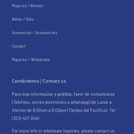
Mujeres / Women
Niños / Kids
Accesorios / Accessories
Contact
Mayoreo / Wholesale
Contáctenos | Contact us
Para mas informacion y pedidos, favor de comunicarse
(Telefono, correo electronico o whatsapp) de Lunes a
Viernes de 8:00am a 6:00pm (Tiempo del Pacifico): Tel:
(323) 437-0441.
For more info or wholesale inquiries, please contact us