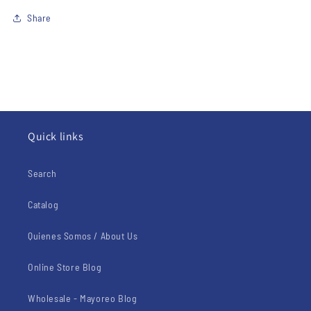
Share
Quick links
Search
Catalog
Quienes Somos / About Us
Online Store Blog
Wholesale - Mayoreo Blog