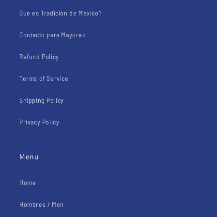
Que es Tradición de México?
Contacto para Mayoreo
Refund Policy
Terms of Service
Shipping Policy
Privacy Policy
Menu
Home
Hombres / Men