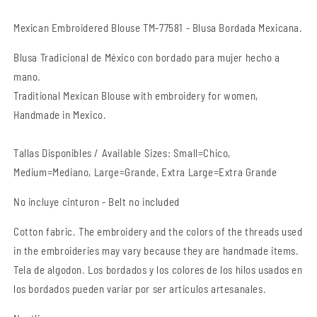
Mexican Embroidered Blouse TM-77581 - Blusa Bordada Mexicana.
Blusa Tradicional de México con bordado para mujer hecho a
mano.
Traditional Mexican Blouse with embroidery for women,
Handmade in Mexico.
Tallas Disponibles / Available Sizes: Small=Chico,
Medium=Mediano, Large=Grande, Extra Large=Extra Grande
No incluye cinturon - Belt no included
Cotton fabric. The embroidery and the colors of the threads used
in the embroideries may vary because they are handmade items.
Tela de algodon. Los bordados y los colores de los hilos usados en
los bordados pueden variar por ser articulos artesanales.