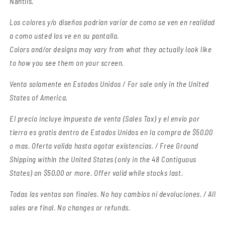
Nantlis.
Los colores y/o diseños podrian variar de como se ven en realidad
a como usted los ve en su pantalla.
Colors and/or designs may vary from what they actually look like
to how you see them on your screen.
Venta solamente en Estados Unidos / For sale only in the United
States of America.
El precio incluye impuesto de venta (Sales Tax) y el envio por
tierra es gratis dentro de Estados Unidos en la compra de $50.00
o mas. Oferta valida hasta agotar existencias. / Free Ground
Shipping within the United States (only in the 48 Contiguous
States) on $50.00 or more. Offer valid while stocks last.
Todas las ventas son finales.
No hay cambios ni devoluciones. / All
sales are final. No changes or refunds.