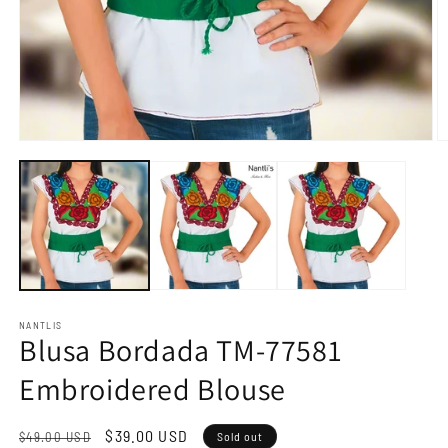
Open
O
media
m
1
2
in
in
modal
m
NANTLIS
Blusa Bordada TM-77581
Embroidered Blouse
Regular
Sale
$39.00 USD
$49.00 USD
Sold out