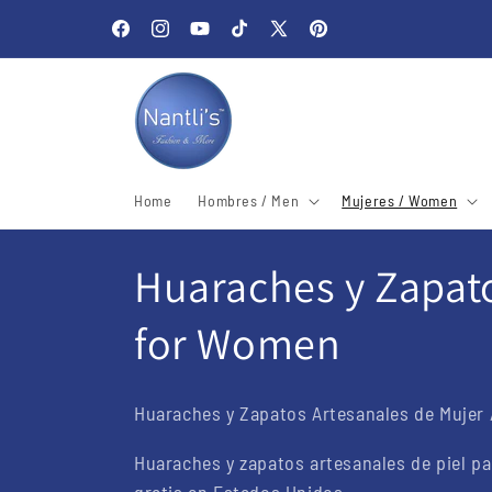
Skip to
Welcome to our store
content
Facebook
Instagram
YouTube
TikTok
X
Pinterest
(Twitter)
Home
Hombres / Men
Mujeres / Women
C
Huaraches y Zapato
o
for Women
l
Huaraches y Zapatos Artesanales de Mujer 
l
Huaraches y zapatos artesanales de piel pa