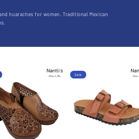
 and huaraches for women.
Traditional Mexican
es.
Sale