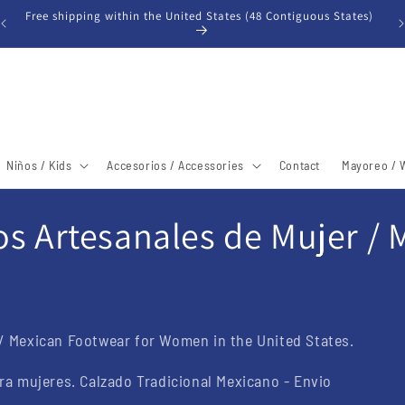
Free shipping within the United States (48 Contiguous States)
Niños / Kids
Accesorios / Accessories
Contact
Mayoreo / 
s Artesanales de Mujer /
/ Mexican Footwear for Women in the United States.
ra mujeres. Calzado Tradicional Mexicano - Envio