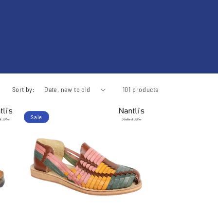
Sort by:
101 products
Sale