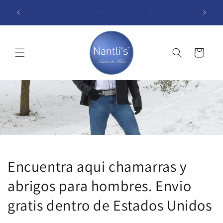
Skip to
Free shipping within the United States (48 Contiguous
B
content
States)
Cart
Encuentra aqui chamarras y
abrigos para hombres. Envio
gratis dentro de Estados Unidos