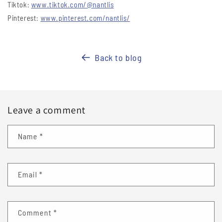
Tiktok:
www.tiktok.com/@nantlis
Pinterest:
www.pinterest.com/nantlis/
Back to blog
Leave a comment
Name
*
Email
*
Comment
*