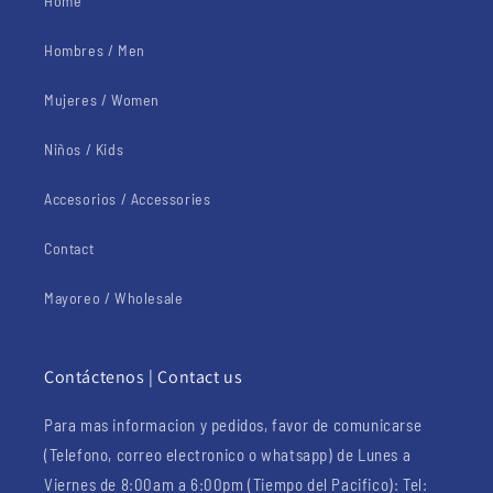
Home
Hombres / Men
Mujeres / Women
Niños / Kids
Accesorios / Accessories
Contact
Mayoreo / Wholesale
Contáctenos | Contact us
Para mas informacion y pedidos, favor de comunicarse
(Telefono, correo electronico o whatsapp) de Lunes a
Viernes de 8:00am a 6:00pm (Tiempo del Pacifico): Tel: