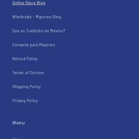
Online Store Blog
Wholesale - Mayoreo Blog
Que es Tradición de México?
Contacto para Mayoreo
Refund Policy
Terms of Service
Shipping Policy
Privacy Policy
Menu