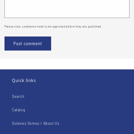
Please note, comments need to be approved before they are published.
Quick links
Search
Catalog
Quienes Somos / About Us