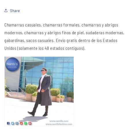
Share
Chamarras casuales, chamarras formales, chamarras y abrigos
modernos, chamarras y abrigos finos de piel, sudaderas modernas,
gabardinas, sacos casuales. Envio gratis dentro de los Estados
Unidos (solamente los 48 estados contiguos).