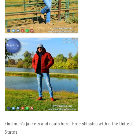
Find men's jackets and coats here. Free shipping within the United
States.