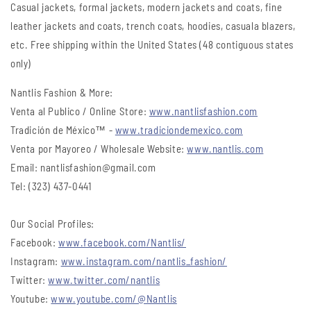
Casual jackets, formal jackets, modern jackets and coats, fine
leather jackets and coats, trench coats, hoodies, casuala blazers,
etc. Free shipping within the United States (48 contiguous states
only)
Nantlis Fashion & More:
Venta al Publico / Online Store:
www.nantlisfashion.com
Tradición de México™ -
www.tradiciondemexico.com
Venta por Mayoreo / Wholesale Website:
www.nantlis.com
Email: nantlisfashion@gmail.com
Tel: (323) 437-0441
Our Social Profiles:
Facebook:
www.facebook.com/Nantlis/
Instagram:
www.instagram.com/nantlis_fashion/
Twitter:
www.twitter.com/nantlis
Youtube:
www.youtube.com/@Nantlis