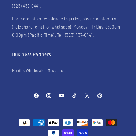
(323) 437-0441.
For more info or wholesale inquiries, please contact us
(Telephone, email or whatsapp), Monday - Friday, 8:00am -
6:00pm (Pacific Time): Tel: (323) 437-0441.
Business Partners
Nantlis Wholesale | Mayoreo
Facebook
Instagram
YouTube
TikTok
X
Pinterest
(Twitter)
Payment
methods