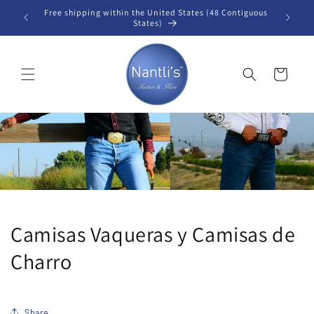
Skip to
Free shipping within the United States (48 Contiguous
B
content
States)
Cart
Camisas Vaqueras y Camisas de
Charro
Share