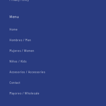
Menu
Home
Hombres / Men
Mujeres / Women
Niños / Kids
Accesorios / Accessories
Contact
Mayoreo / Wholesale