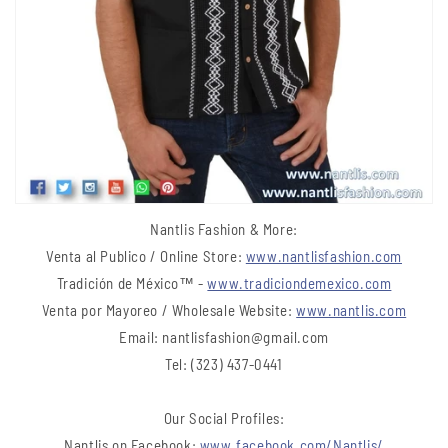
Nantlis Fashion & More:
Venta al Publico / Online Store:
www.nantlisfashion.com
Tradición de México™ -
www.tradiciondemexico.com
Venta por Mayoreo / Wholesale Website:
www.nantlis.com
Email: nantlisfashion@gmail.com
Tel: (323) 437-0441
Our Social Profiles:
Nantlis on Facebook:
www.facebook.com/Nantlis/