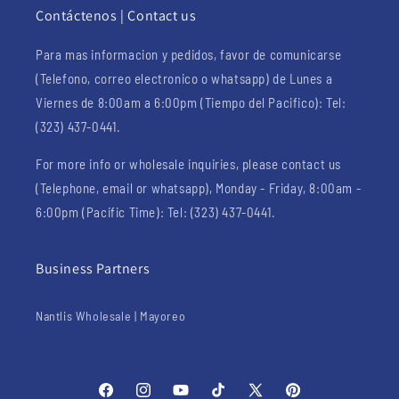
Contáctenos | Contact us
Para mas informacion y pedidos, favor de comunicarse
(Telefono, correo electronico o whatsapp) de Lunes a
Viernes de 8:00am a 6:00pm (Tiempo del Pacifico): Tel:
(323) 437-0441.
For more info or wholesale inquiries, please contact us
(Telephone, email or whatsapp), Monday - Friday, 8:00am -
6:00pm (Pacific Time): Tel: (323) 437-0441.
Business Partners
Nantlis Wholesale | Mayoreo