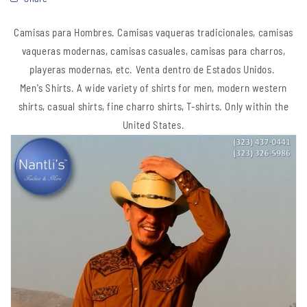
Camisas para Hombres. Camisas vaqueras tradicionales, camisas
vaqueras modernas, camisas casuales, camisas para charros,
playeras modernas, etc.
Venta dentro de Estados Unidos.
Men's Shirts. A wide variety of shirts for men, modern western
shirts, casual shirts, fine charro shirts, T-shirts. Only within the
United States.