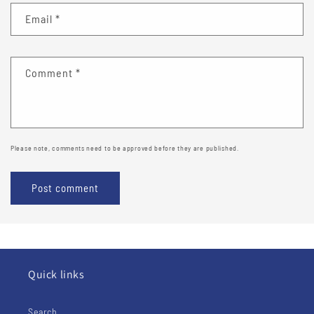
Email
*
Comment
*
Please note, comments need to be approved before they are published.
Quick links
Search