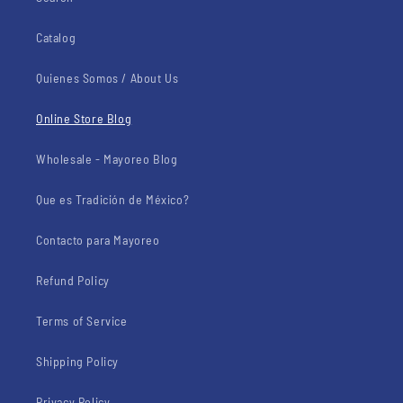
Catalog
Quienes Somos / About Us
Online Store Blog
Wholesale - Mayoreo Blog
Que es Tradición de México?
Contacto para Mayoreo
Refund Policy
Terms of Service
Shipping Policy
Privacy Policy