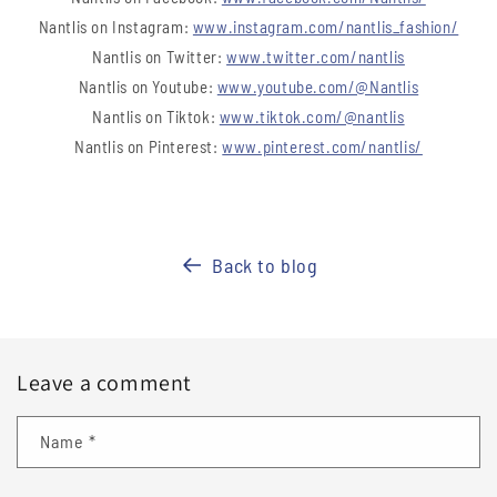
Nantlis on Instagram:
www.instagram.com/nantlis_fashion/
Nantlis on Twitter:
www.twitter.com/nantlis
Nantlis on Youtube:
www.youtube.com/@Nantlis
Nantlis on Tiktok:
www.tiktok.com/@nantlis
Nantlis on Pinterest:
www.pinterest.com/nantlis/
Back to blog
Leave a comment
Name
*